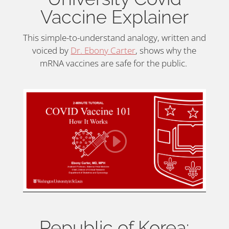
Vaccine Explainer
This simple-to-understand analogy, written and
voiced by
Dr. Ebony Carter
, shows why the
mRNA vaccines are safe for the public.
Republic of Korea: