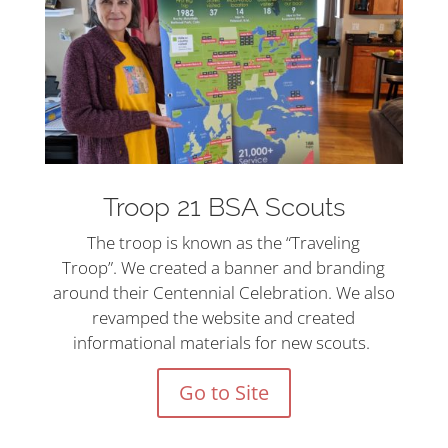
Troop 21 BSA Scouts
The troop is known as the “Traveling
Troop”. We created a banner and branding
around their Centennial Celebration. We also
revamped the website and created
informational materials for new scouts.
Go to Site