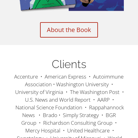
About the Book
Clients
Accenture • American Express • Autoimmune
Association • Washington University •
University of Virginia • The Washington Post •
U.S. News and World Report • AARP •
National Science Foundation • Rappahannock
News • Brado • Simply Strategy • BGR
Group • Richardson Consulting Group •
Mercy Hospital • United Healthcare •