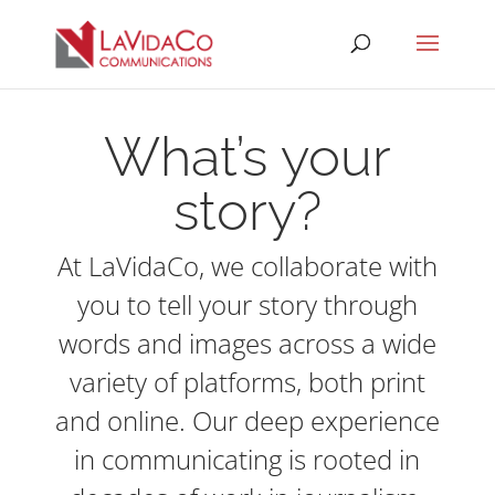
What’s your
story?
At LaVidaCo, we collaborate with
you to tell your story through
words and images across a wide
variety of platforms, both print
and online. Our deep experience
in communicating is rooted in