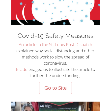
Covid-19 Safety Measures
An article in the St. Louis Post-Dispatch
explained why social distancing and other
methods work to slow the spread of
coronavirus.
Brado
enaged us to illustrate the article to
further the understanding.
Go to Site