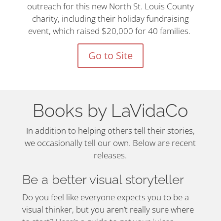
outreach for this new North St. Louis County
charity, including their holiday fundraising
event, which raised $20,000 for 40 families.
Go to Site
Books by LaVidaCo
In addition to helping others tell their stories,
we occasionally tell our own. Below are recent
releases.
Be a better visual storyteller
Do you feel like everyone expects you to be a
visual thinker, but you aren’t really sure where