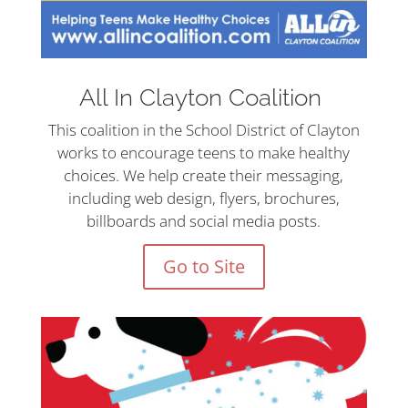
All In Clayton Coalition
This coalition in the School District of Clayton
works to encourage teens to make healthy
choices. We help create their messaging,
including web design, flyers, brochures,
billboards and social media posts.
Go to Site