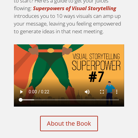
to start? Here’s a guide to get your juices
flowing:
Superpowers of Visual Storytelling
introduces you to 10 ways visuals can amp up
your message, leaving you feeling empowered
to generate ideas in that next meeting.
About the Book