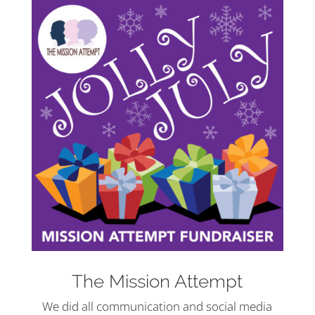
The Mission Attempt
We did all communication and social media