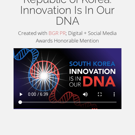
Innovation Is In Our
DNA
Created with
BGR PR
; Digital + Social Media
Awards Honorable Mention