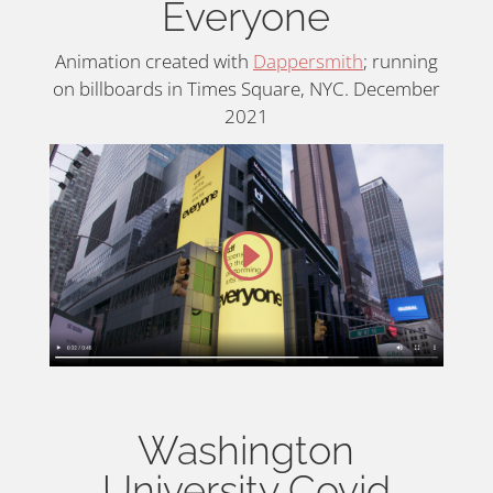
Everyone
Animation created with
Dappersmith
; running
on billboards in Times Square, NYC. December
2021
Washington
University Covid