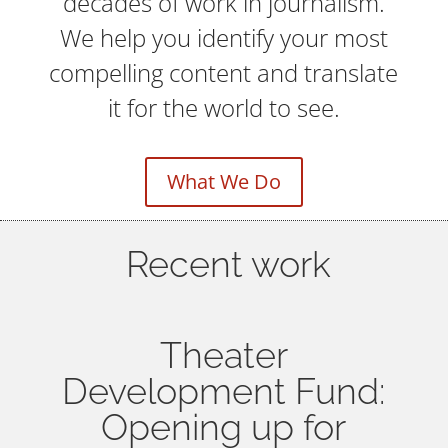
decades of work in journalism.
We help you identify your most
compelling content and translate
it for the world to see.
What We Do
Recent work
Theater
Development Fund:
Opening up for