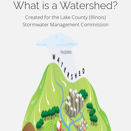
What is a Watershed?
Created for the Lake County (Illinois)
Stormwater Management Commission