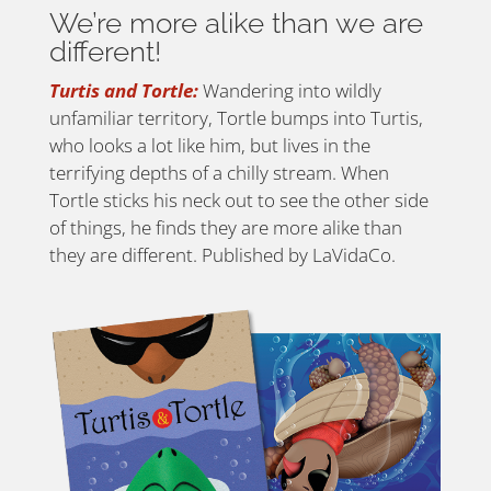
We’re more alike than we are
different!
Turtis and Tortle:
Wandering into wildly
unfamiliar territory, Tortle bumps into Turtis,
who looks a lot like him, but lives in the
terrifying depths of a chilly stream. When
Tortle sticks his neck out to see the other side
of things, he finds they are more alike than
they are different. Published by LaVidaCo.