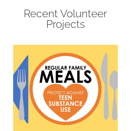
Recent Volunteer
Projects